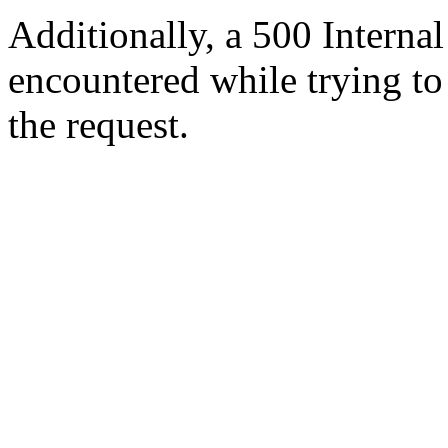
Additionally, a 500 Internal
encountered while trying t
the request.